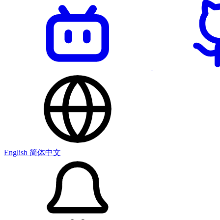
English
简体中文