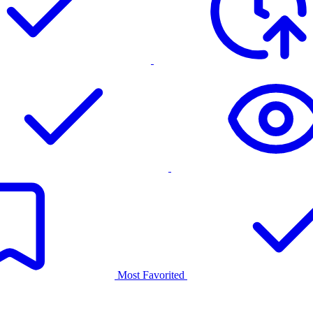
Most Favorited