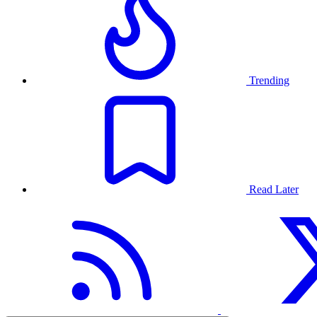
Trending
Read Later