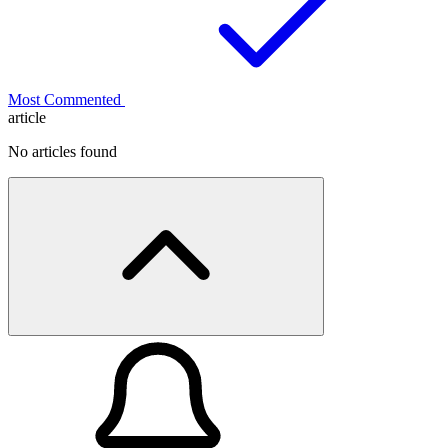
Most Commented
article
No articles found