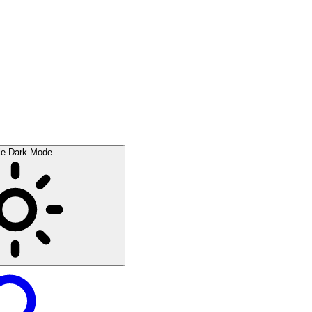
le Dark Mode