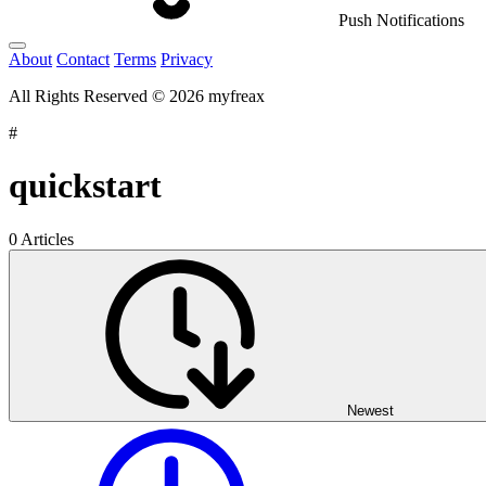
Push Notifications
About
Contact
Terms
Privacy
All Rights Reserved © 2026 myfreax
#
quickstart
0 Articles
Newest