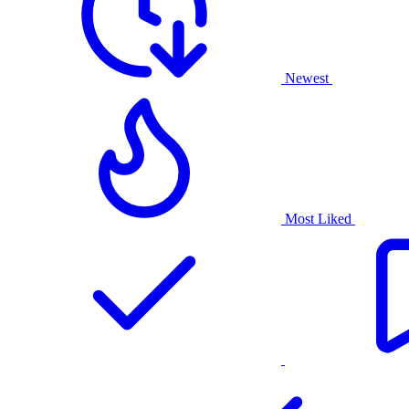
Newest
Most Liked