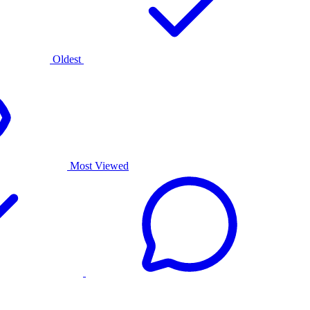
Oldest
Most Viewed