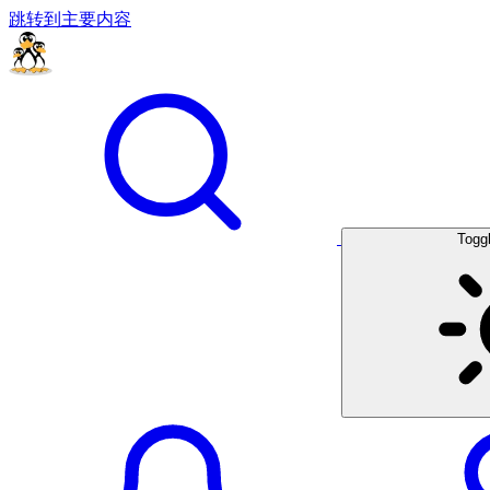
跳转到主要内容
Togg