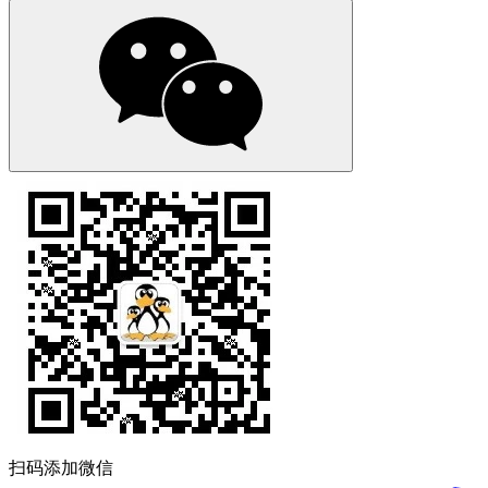
扫码添加微信