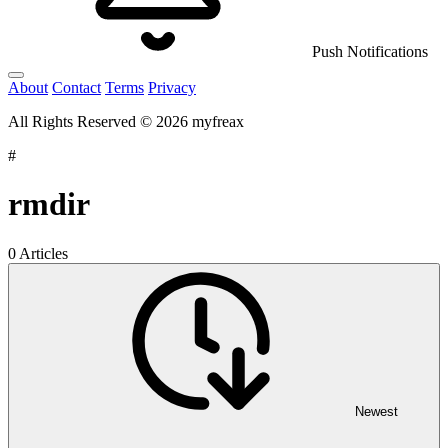
Push Notifications
About
Contact
Terms
Privacy
All Rights Reserved © 2026 myfreax
#
rmdir
0 Articles
Newest