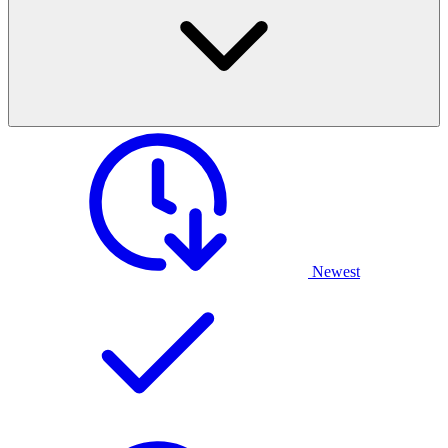
Newest