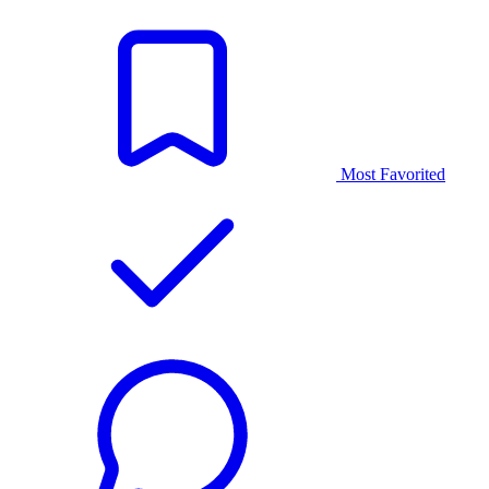
Most Favorited