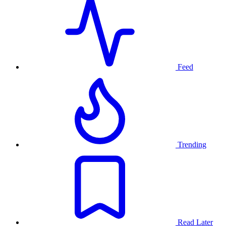
Feed
Trending
Read Later