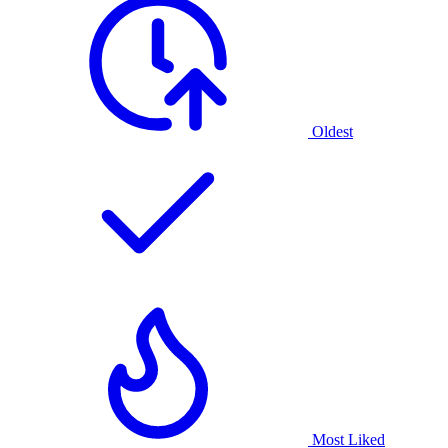
Oldest
Most Liked