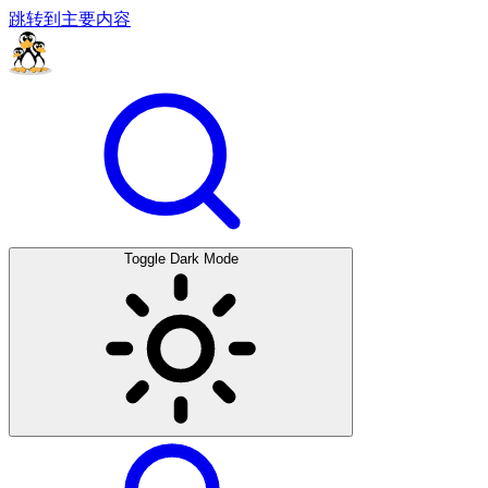
跳转到主要内容
Toggle Dark Mode