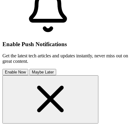
Enable Push Notifications
Get the latest tech articles and updates instantly, never miss out on
great content.
Enable Now
Maybe Later