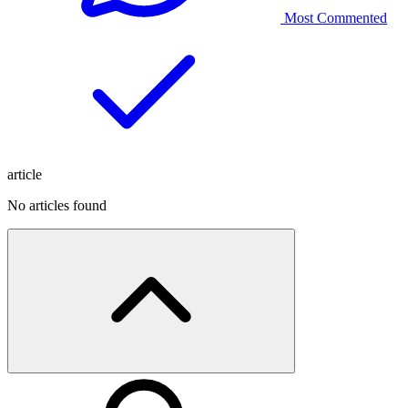
Most Commented
article
No articles found