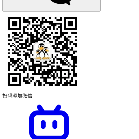
扫码添加微信