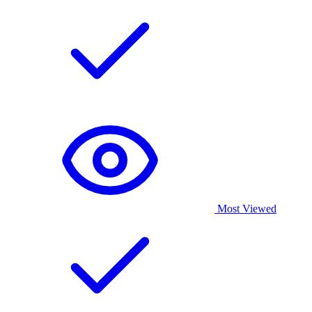
Most Viewed