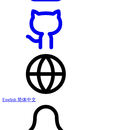
English
简体中文