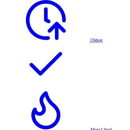
Oldest
Most Liked