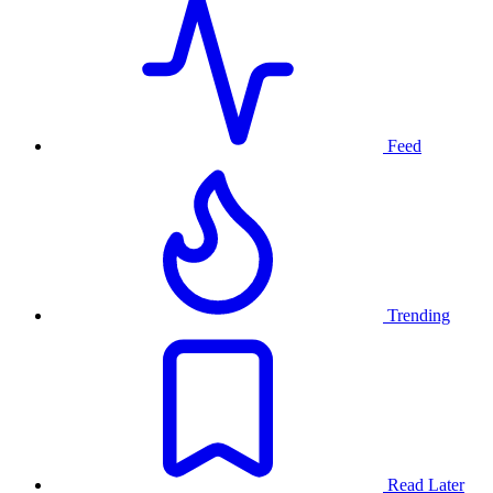
Feed
Trending
Read Later