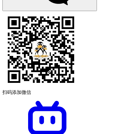
扫码添加微信