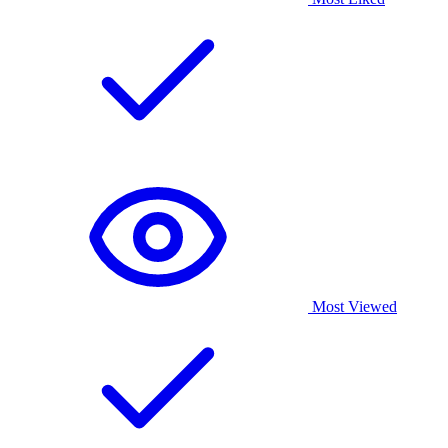
Most Viewed