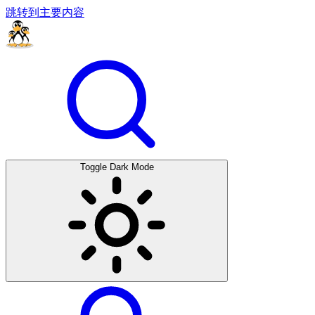
跳转到主要内容
Toggle Dark Mode