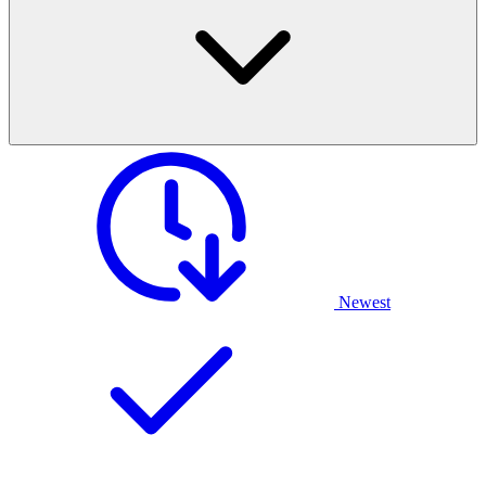
Newest