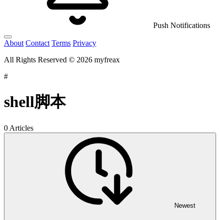
Push Notifications
About
Contact
Terms
Privacy
All Rights Reserved © 2026 myfreax
#
shell脚本
0 Articles
Newest