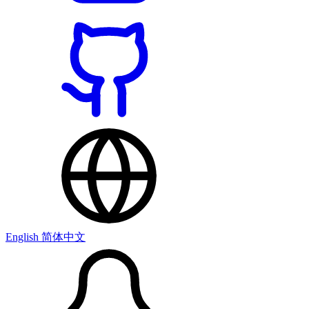
English
简体中文