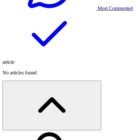
Most Commented
article
No articles found