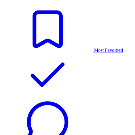
Most Favorited