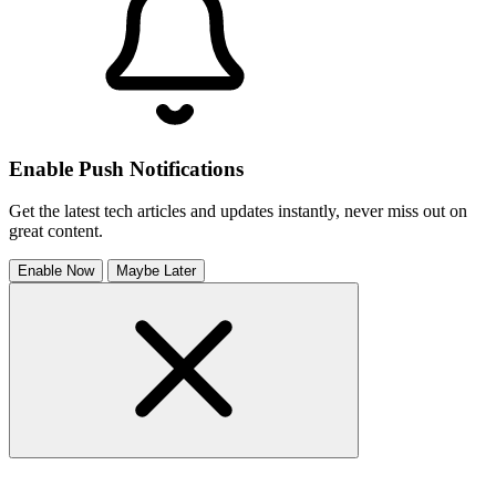
Enable Push Notifications
Get the latest tech articles and updates instantly, never miss out on
great content.
Enable Now
Maybe Later