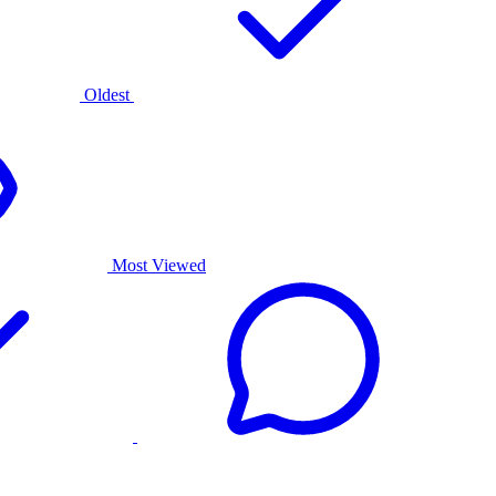
Oldest
Most Viewed