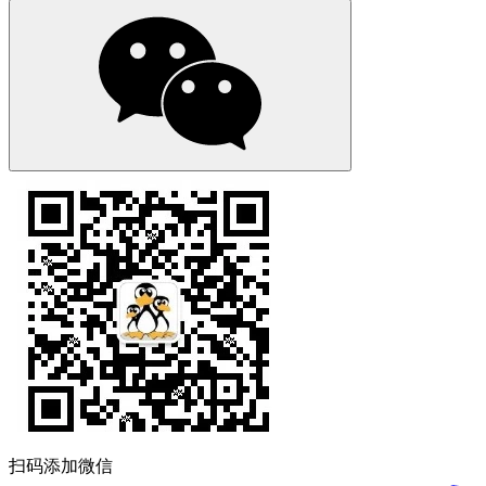
扫码添加微信