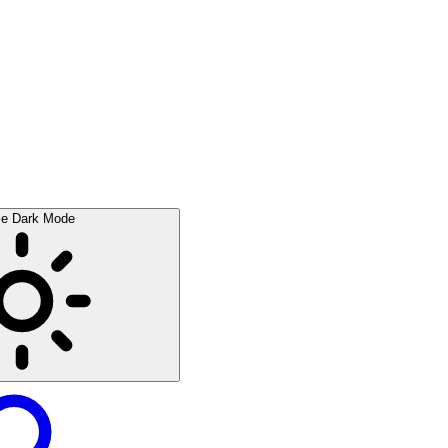
le Dark Mode