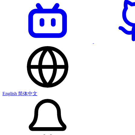
English
简体中文