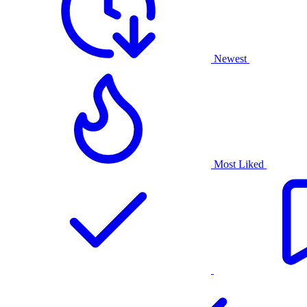
Newest
Most Liked