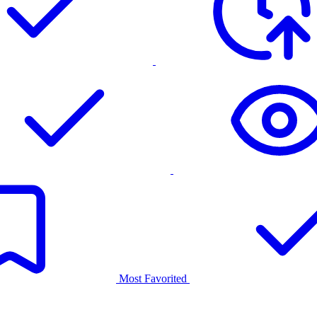
Most Favorited