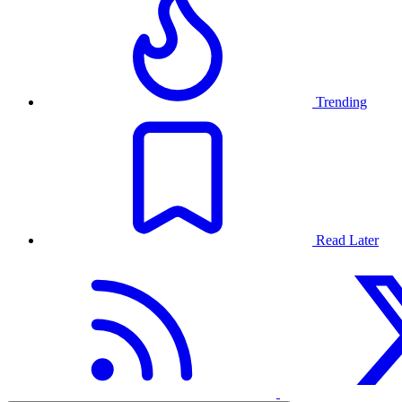
Trending
Read Later