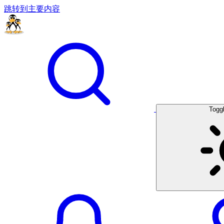
跳转到主要内容
Togg