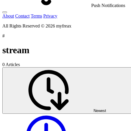
Push Notifications
About
Contact
Terms
Privacy
All Rights Reserved © 2026 myfreax
#
stream
0 Articles
Newest