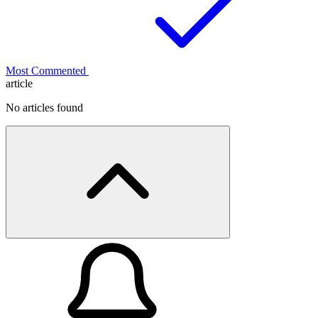
Most Commented
article
No articles found