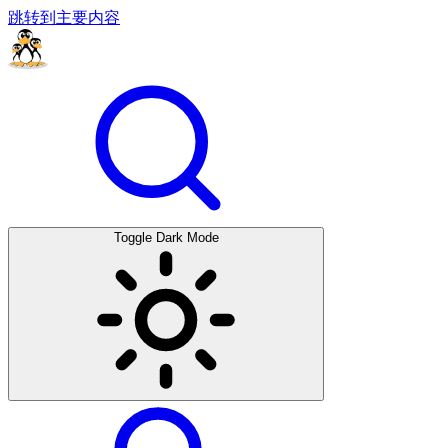
跳转到主要内容
Toggle Dark Mode