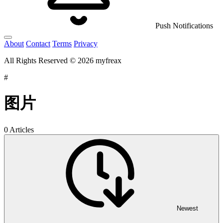
Push Notifications
About
Contact
Terms
Privacy
All Rights Reserved © 2026 myfreax
#
图片
0 Articles
Newest