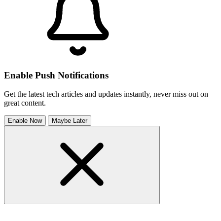
Enable Push Notifications
Get the latest tech articles and updates instantly, never miss out on
great content.
Enable Now
Maybe Later