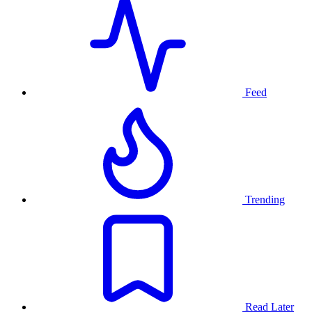
Feed
Trending
Read Later