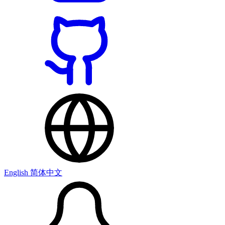
English
简体中文