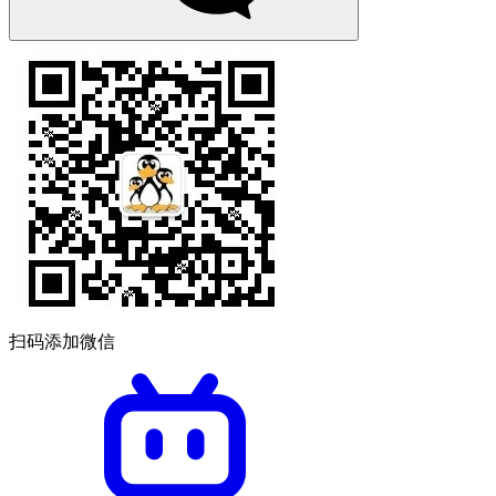
扫码添加微信