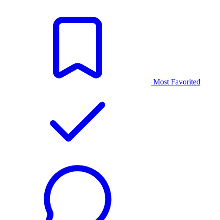
Most Favorited