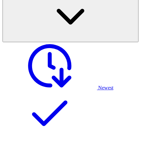
Newest