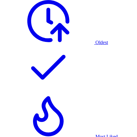
Oldest
Most Liked