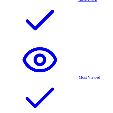
Most Viewed