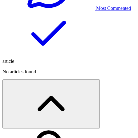
Most Commented
article
No articles found