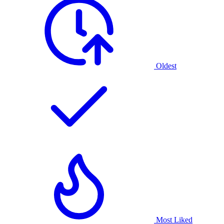
Oldest
Most Liked