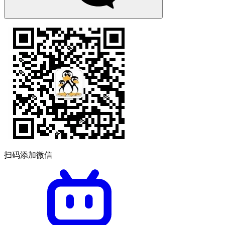
扫码添加微信