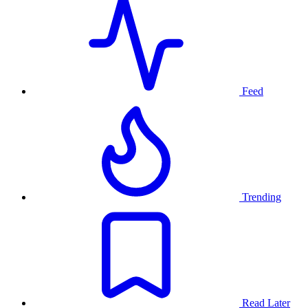
Feed
Trending
Read Later