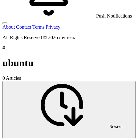
Push Notifications
About
Contact
Terms
Privacy
All Rights Reserved © 2026 myfreax
#
ubuntu
0 Articles
Newest