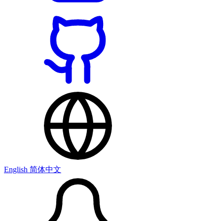
English
简体中文