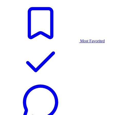
Most Favorited