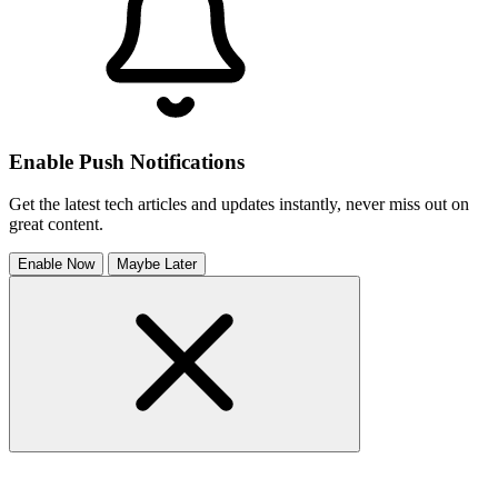
Enable Push Notifications
Get the latest tech articles and updates instantly, never miss out on
great content.
Enable Now
Maybe Later