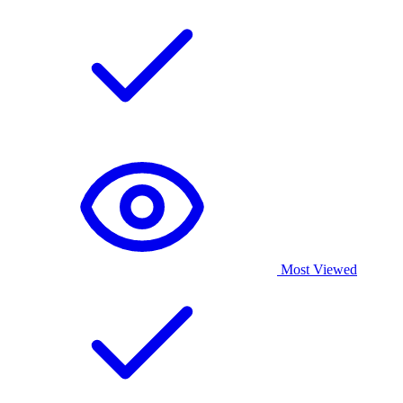
Most Viewed