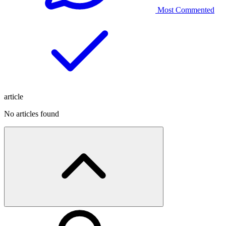
Most Commented
article
No articles found