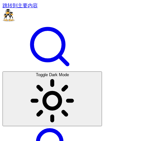
跳转到主要内容
Toggle Dark Mode