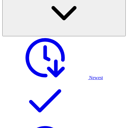
Newest