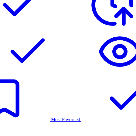
Most Favorited