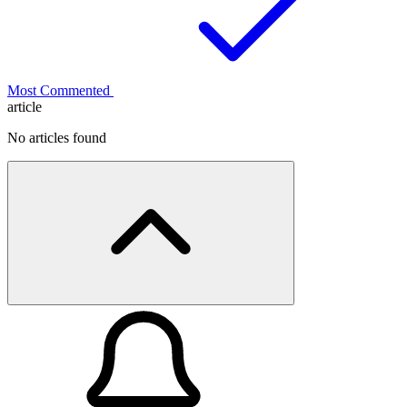
Most Commented
article
No articles found