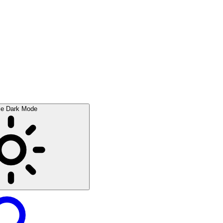
le Dark Mode