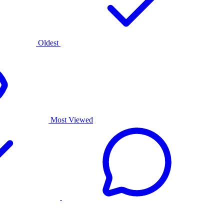
Oldest
Most Viewed