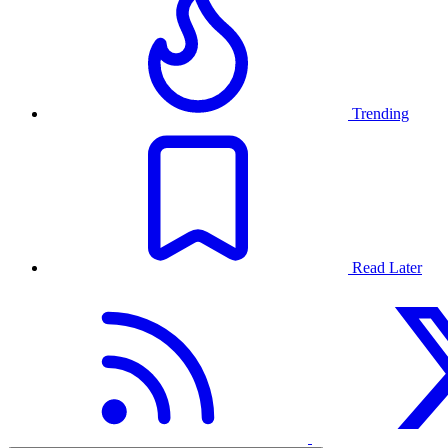
Trending
Read Later