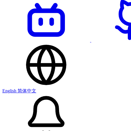
English
简体中文