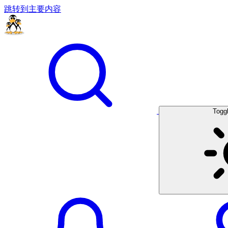
跳转到主要内容
Togg