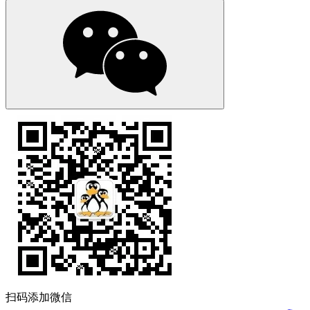
扫码添加微信