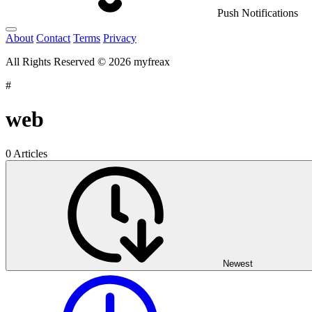
Push Notifications
About
Contact
Terms
Privacy
All Rights Reserved © 2026 myfreax
#
web
0 Articles
Newest