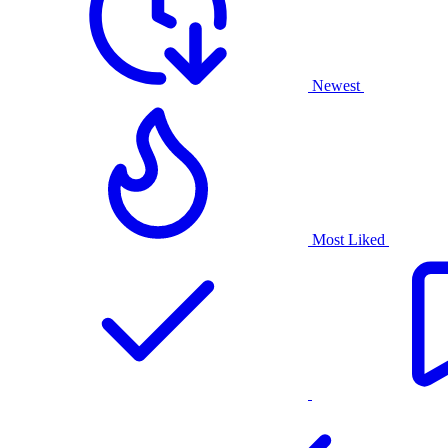
Newest
Most Liked