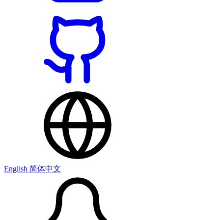
English
简体中文