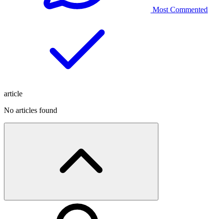
Most Commented
article
No articles found