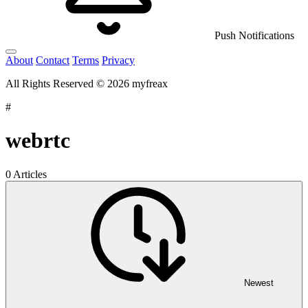
Push Notifications
About
Contact
Terms
Privacy
All Rights Reserved © 2026 myfreax
#
webrtc
0 Articles
Newest