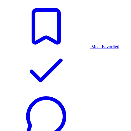
Most Favorited