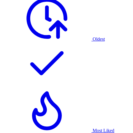
Oldest
Most Liked