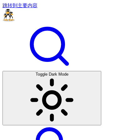
跳转到主要内容
Toggle Dark Mode