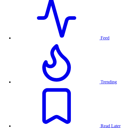
Feed
Trending
Read Later