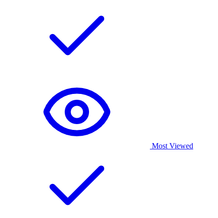
Most Viewed