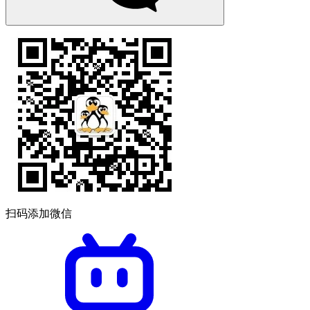
扫码添加微信