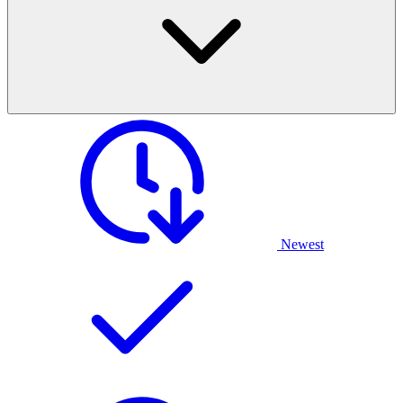
Newest