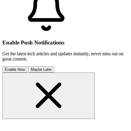
Enable Push Notifications
Get the latest tech articles and updates instantly, never miss out on
great content.
Enable Now
Maybe Later