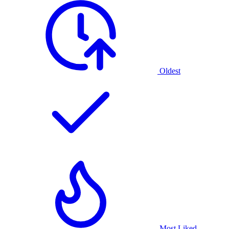
Oldest
Most Liked