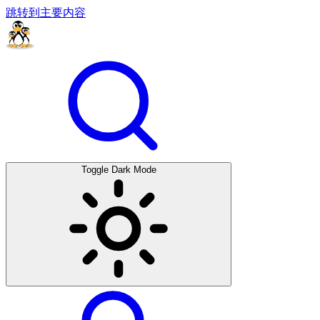
跳转到主要内容
Toggle Dark Mode