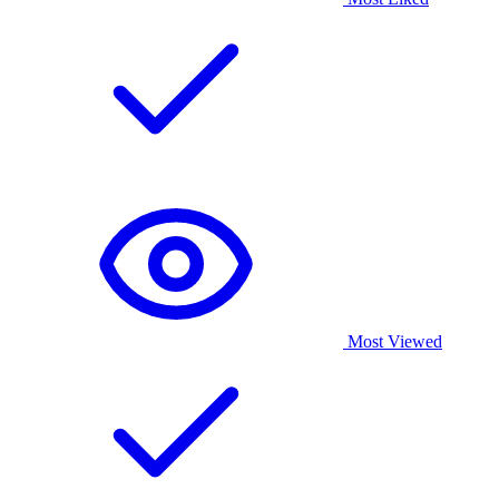
Most Viewed