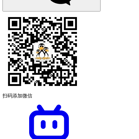
扫码添加微信