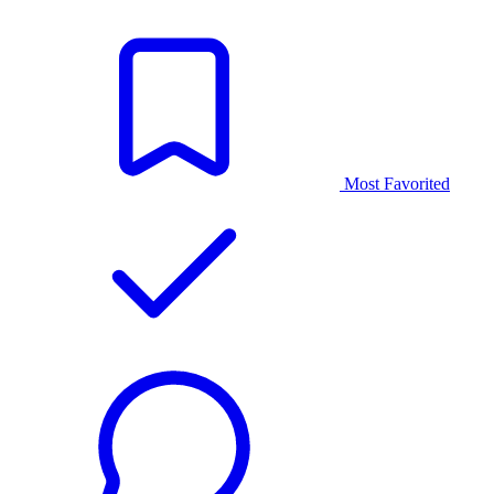
Most Favorited