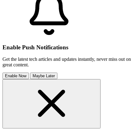
Enable Push Notifications
Get the latest tech articles and updates instantly, never miss out on
great content.
Enable Now
Maybe Later