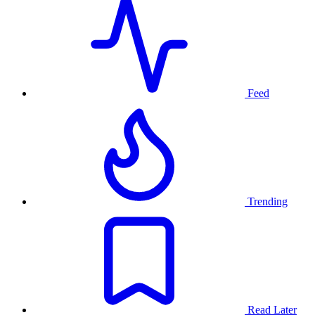
Feed
Trending
Read Later