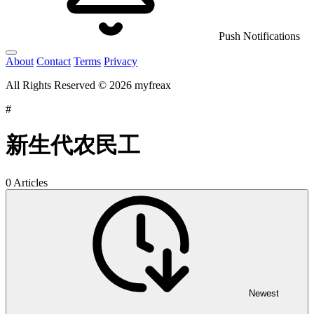
Push Notifications
About
Contact
Terms
Privacy
All Rights Reserved © 2026 myfreax
#
新生代农民工
0 Articles
Newest