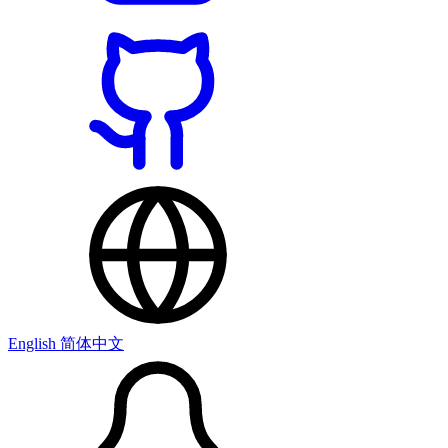
English
简体中文