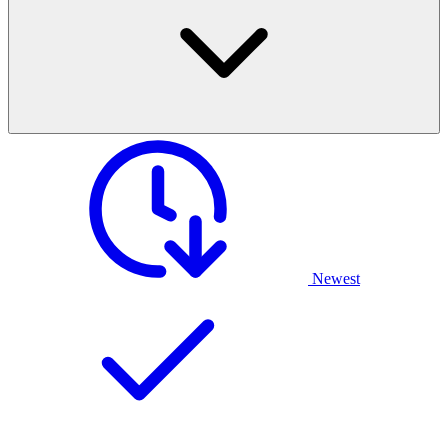
Newest