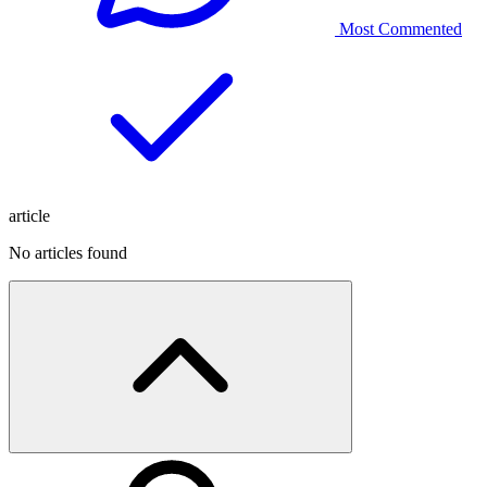
Most Commented
article
No articles found