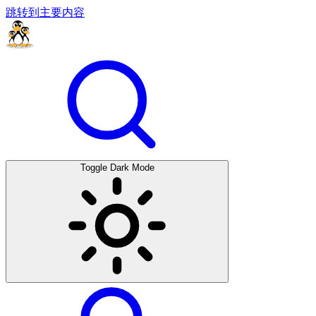
跳转到主要内容
Toggle Dark Mode