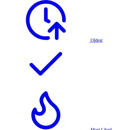
Oldest
Most Liked