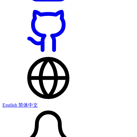
English
简体中文