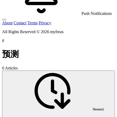
Push Notifications
About
Contact
Terms
Privacy
All Rights Reserved © 2026 myfreax
#
预测
0 Articles
Newest