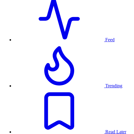
Feed
Trending
Read Later