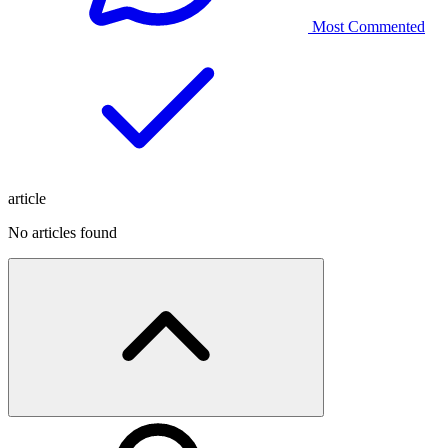
Most Commented
article
No articles found