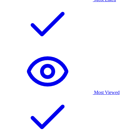
Most Viewed