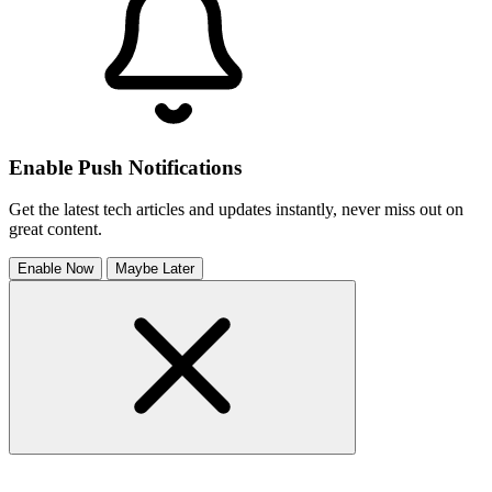
Enable Push Notifications
Get the latest tech articles and updates instantly, never miss out on
great content.
Enable Now
Maybe Later