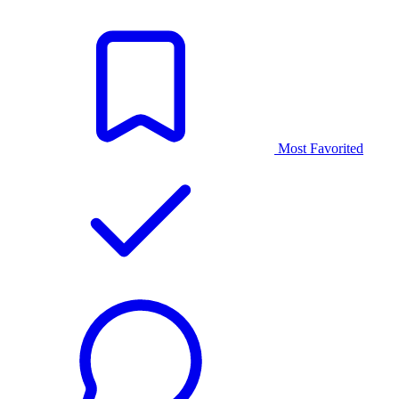
Most Favorited