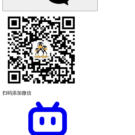
扫码添加微信