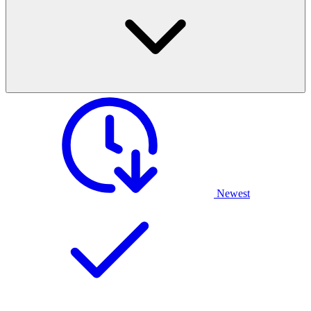
Newest