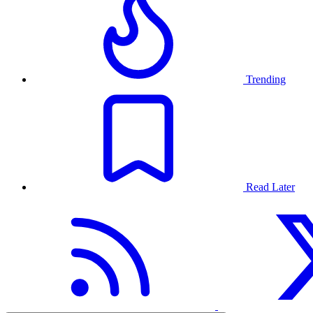
Trending
Read Later