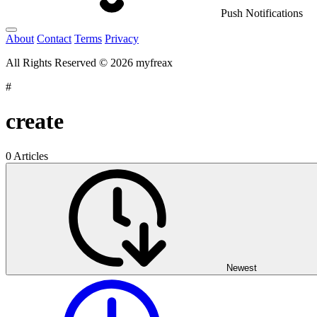
Push Notifications
About
Contact
Terms
Privacy
All Rights Reserved © 2026 myfreax
#
create
0 Articles
Newest