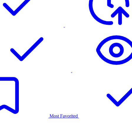
Most Favorited