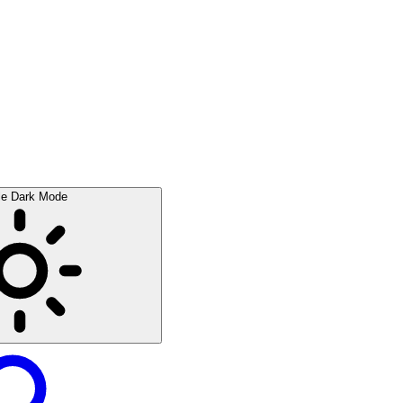
le Dark Mode