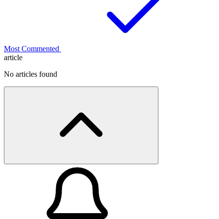
Most Commented
article
No articles found