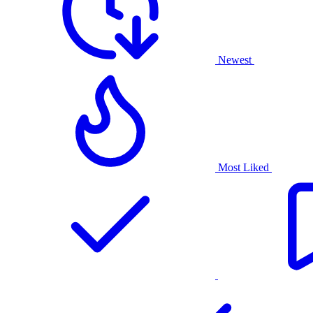
Newest
Most Liked