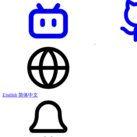
English
简体中文