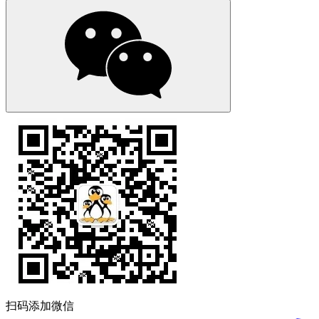
扫码添加微信