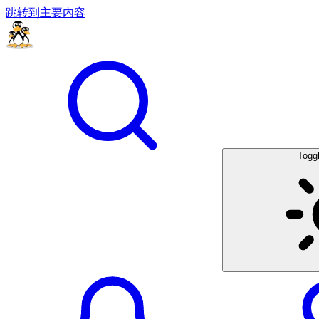
跳转到主要内容
Togg