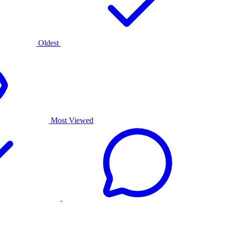
Oldest
Most Viewed