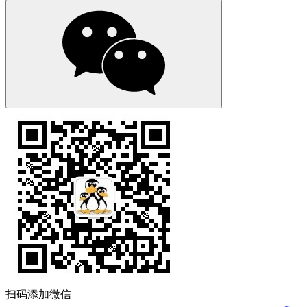
扫码添加微信