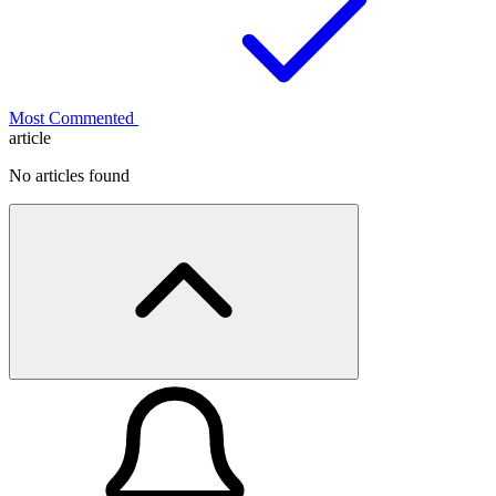
Most Commented
article
No articles found