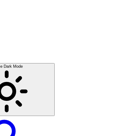
le Dark Mode