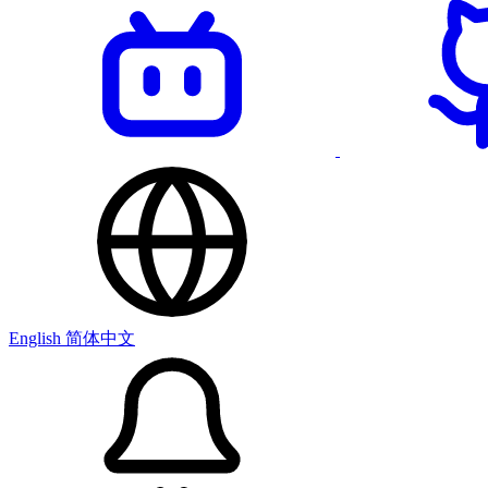
English
简体中文