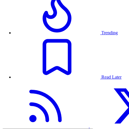
Trending
Read Later