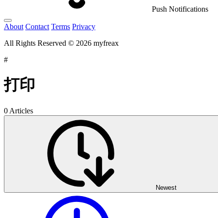
Push Notifications
About
Contact
Terms
Privacy
All Rights Reserved © 2026 myfreax
#
打印
0 Articles
Newest