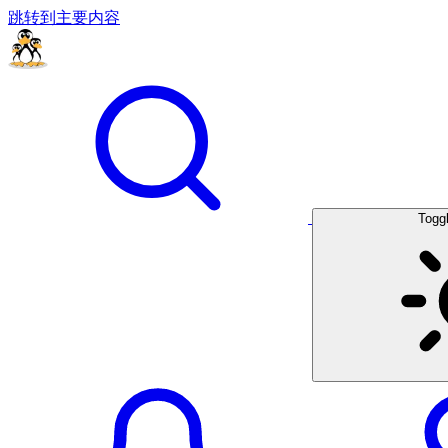
跳转到主要内容
Togg