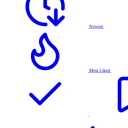
Newest
Most Liked