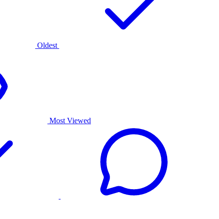
Oldest
Most Viewed