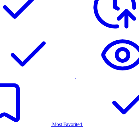
Most Favorited