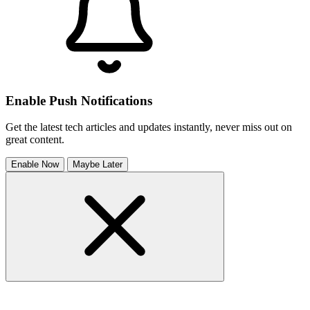
Enable Push Notifications
Get the latest tech articles and updates instantly, never miss out on
great content.
Enable Now
Maybe Later