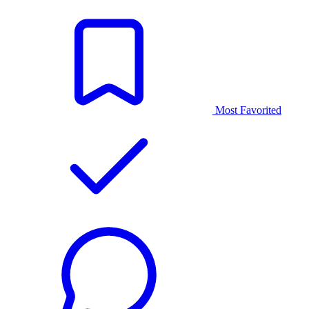
Most Favorited