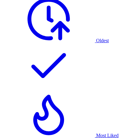
Oldest
Most Liked