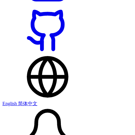
English
简体中文