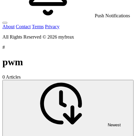
Push Notifications
About
Contact
Terms
Privacy
All Rights Reserved © 2026 myfreax
#
pwm
0 Articles
Newest