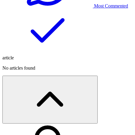
Most Commented
article
No articles found