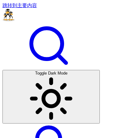
跳转到主要内容
Toggle Dark Mode