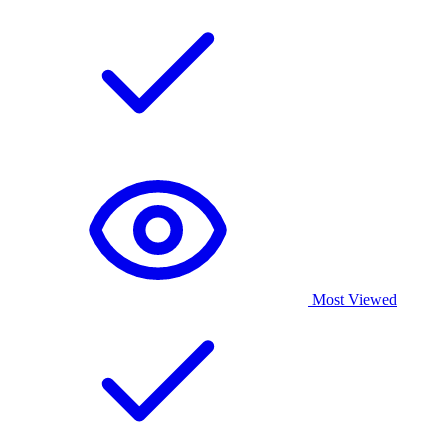
Most Viewed