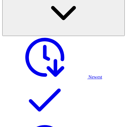
Newest