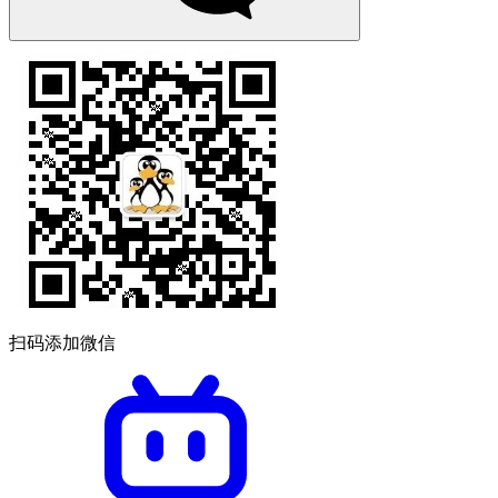
扫码添加微信