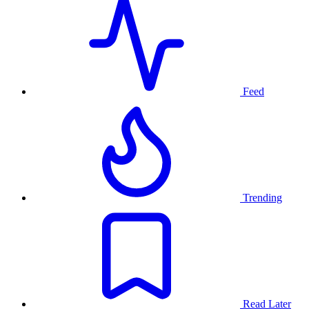
Feed
Trending
Read Later