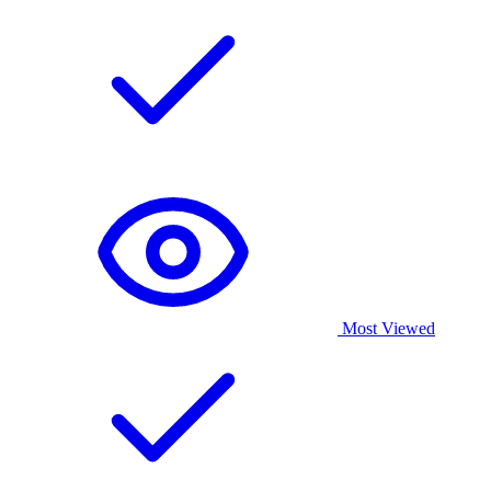
Most Viewed