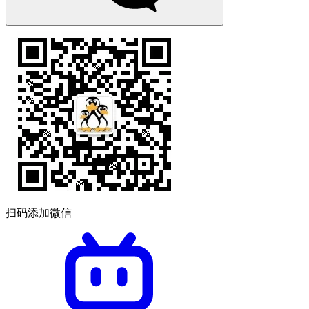
扫码添加微信