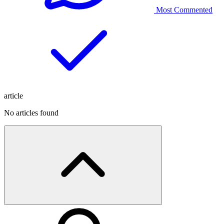
Most Commented
article
No articles found