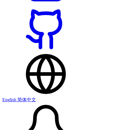
English
简体中文