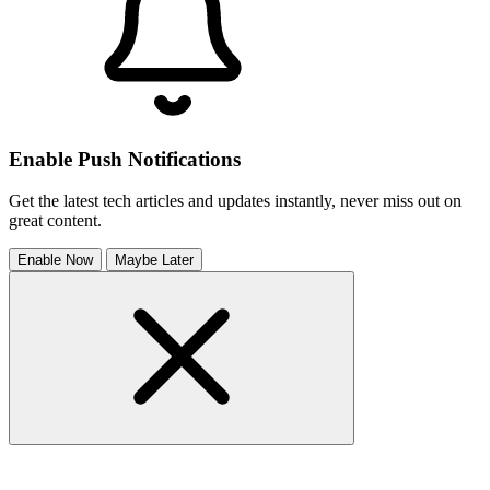
Enable Push Notifications
Get the latest tech articles and updates instantly, never miss out on
great content.
Enable Now
Maybe Later