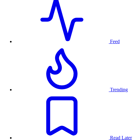
Feed
Trending
Read Later