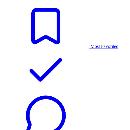
Most Favorited