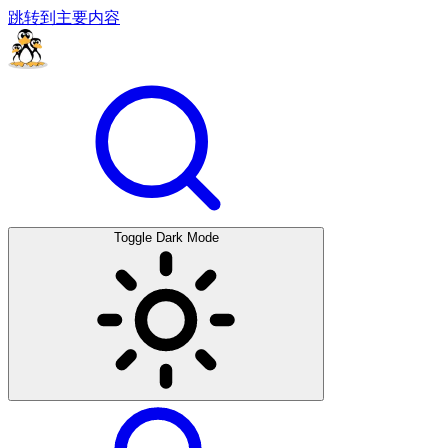
跳转到主要内容
Toggle Dark Mode