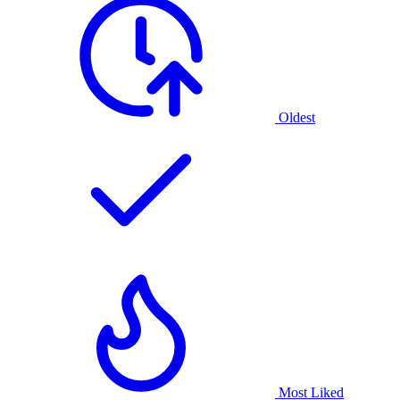
Oldest
Most Liked