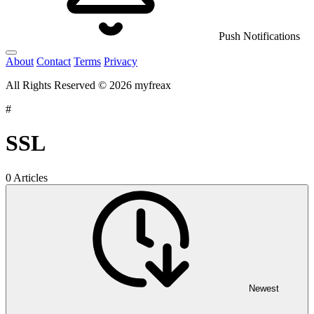
Push Notifications
About
Contact
Terms
Privacy
All Rights Reserved © 2026 myfreax
#
SSL
0 Articles
Newest