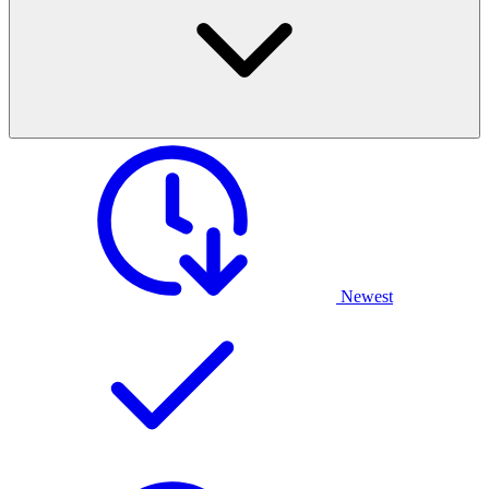
Newest