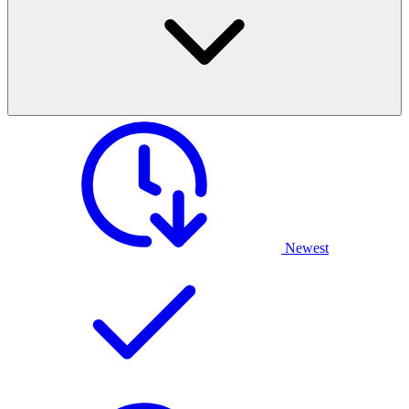
Newest