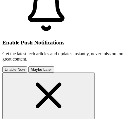
Enable Push Notifications
Get the latest tech articles and updates instantly, never miss out on
great content.
Enable Now
Maybe Later