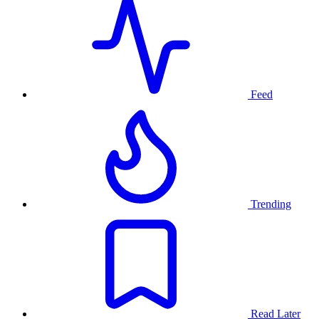
Feed
Trending
Read Later