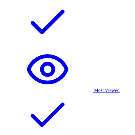
Most Viewed