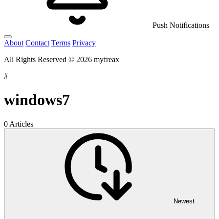
Push Notifications
About
Contact
Terms
Privacy
All Rights Reserved © 2026 myfreax
#
windows7
0 Articles
Newest