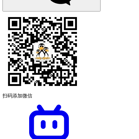
扫码添加微信