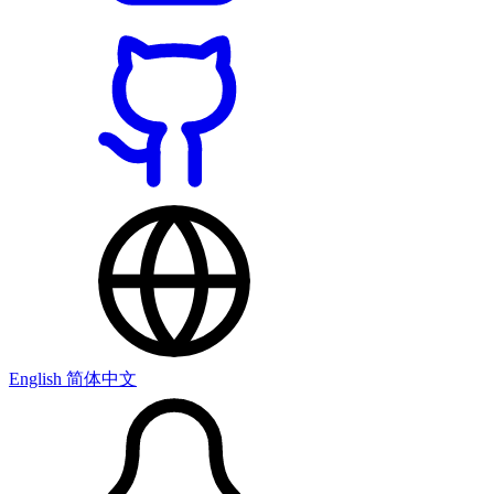
English
简体中文