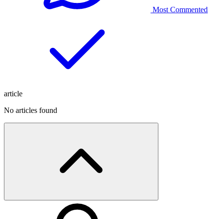
Most Commented
article
No articles found