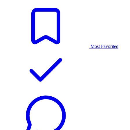
Most Favorited