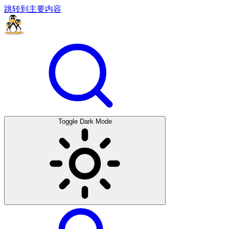
跳转到主要内容
Toggle Dark Mode