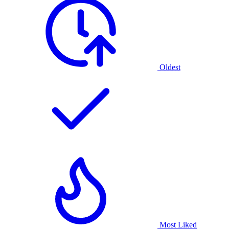
Oldest
Most Liked