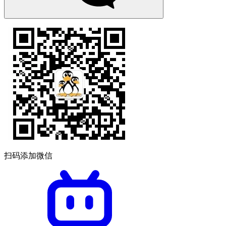
扫码添加微信