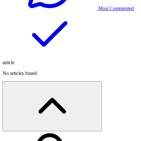
Most Commented
article
No articles found