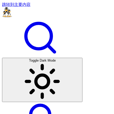
跳转到主要内容
Toggle Dark Mode