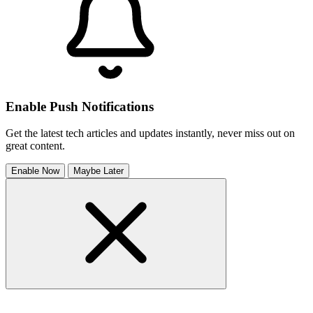
Enable Push Notifications
Get the latest tech articles and updates instantly, never miss out on
great content.
Enable Now
Maybe Later