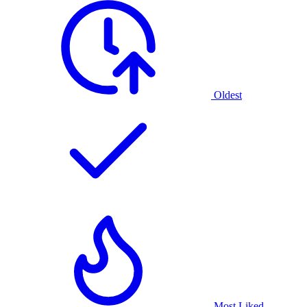
Oldest
Most Liked