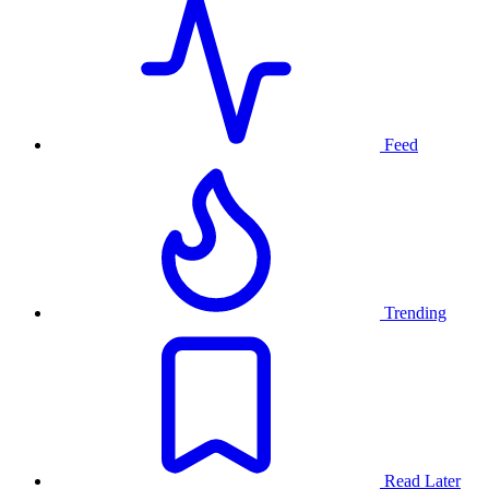
Feed
Trending
Read Later