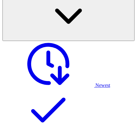
Newest