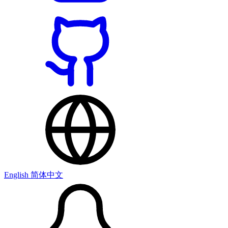
English
简体中文