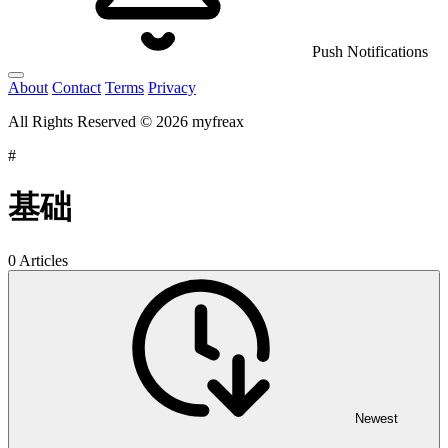
Push Notifications
About
Contact
Terms
Privacy
All Rights Reserved © 2026 myfreax
#
基础
0 Articles
Newest