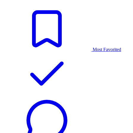
Most Favorited