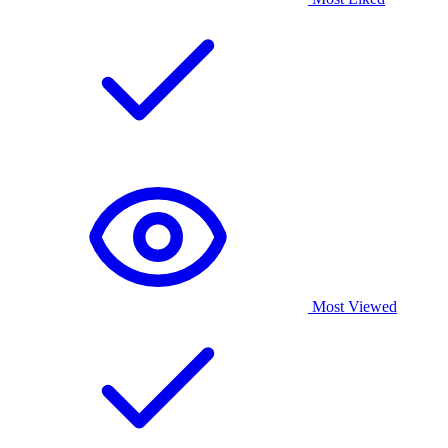
Most Viewed