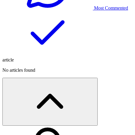
Most Commented
article
No articles found