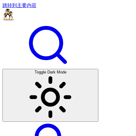
跳转到主要内容
Toggle Dark Mode