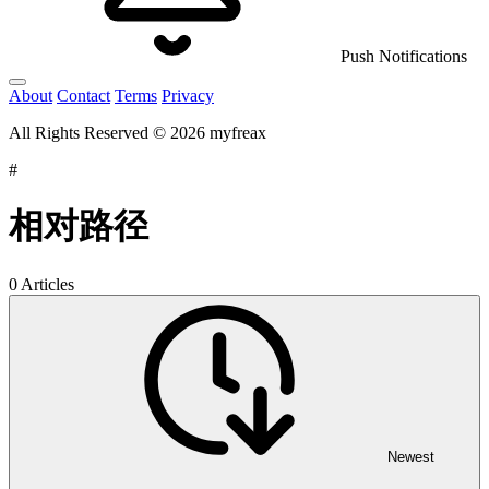
Push Notifications
About
Contact
Terms
Privacy
All Rights Reserved © 2026 myfreax
#
相对路径
0 Articles
Newest