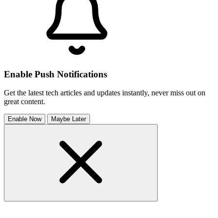
Enable Push Notifications
Get the latest tech articles and updates instantly, never miss out on
great content.
Enable Now
Maybe Later