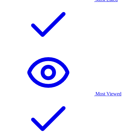
Most Viewed