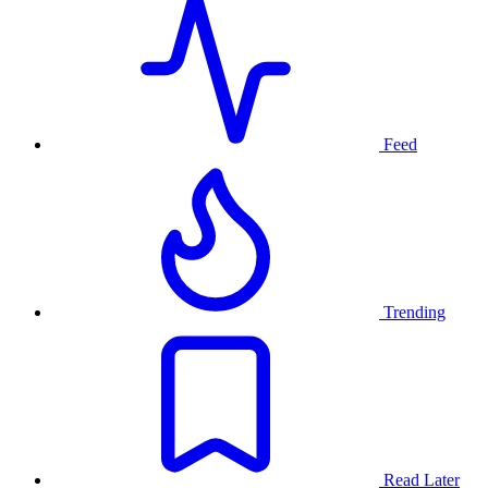
Feed
Trending
Read Later