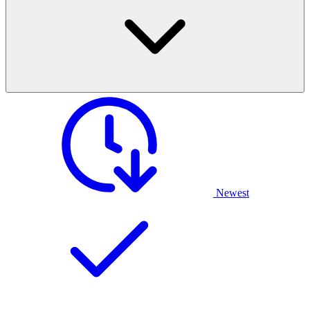
Newest