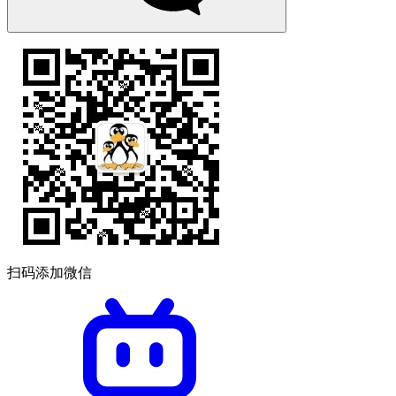
扫码添加微信