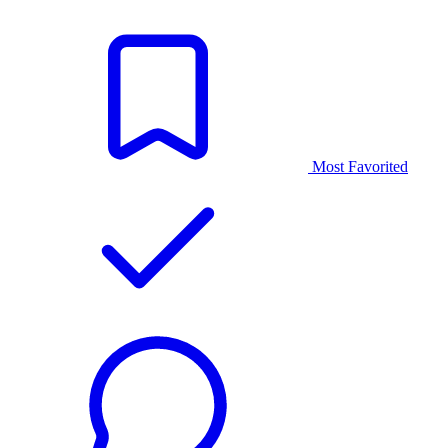
Most Favorited