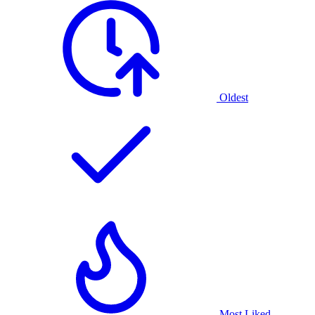
Oldest
Most Liked