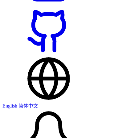
English
简体中文