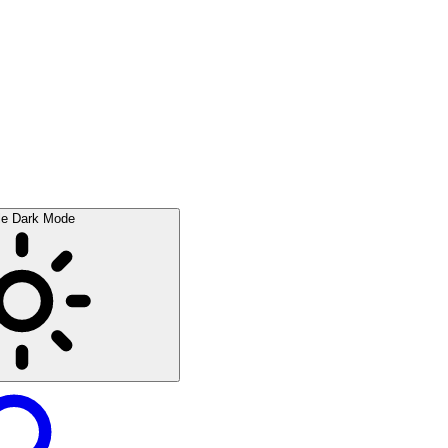
le Dark Mode