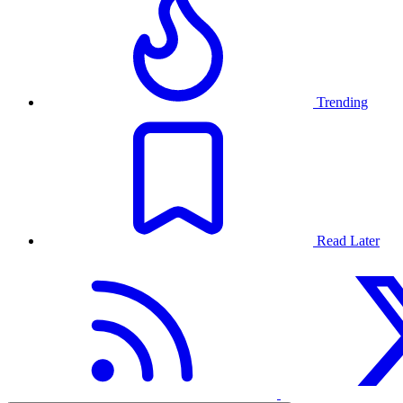
Trending
Read Later