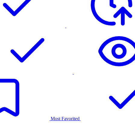
Most Favorited