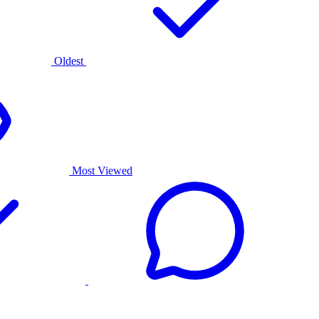
Oldest
Most Viewed