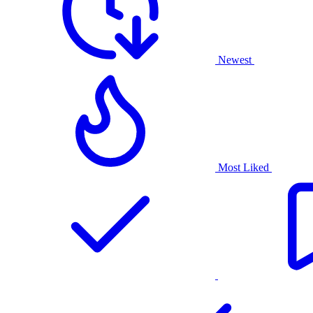
Newest
Most Liked