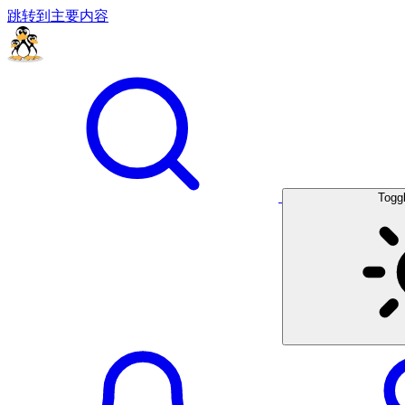
跳转到主要内容
Togg