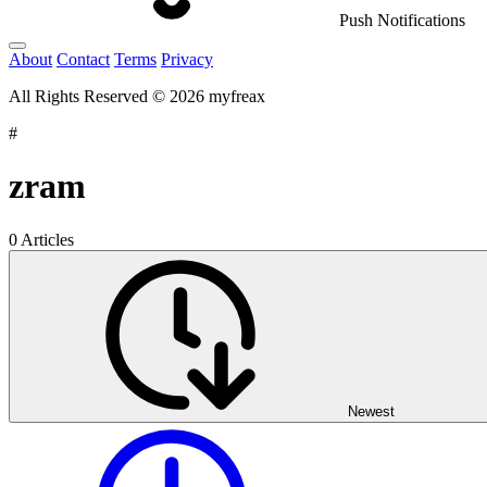
Push Notifications
About
Contact
Terms
Privacy
All Rights Reserved © 2026 myfreax
#
zram
0 Articles
Newest