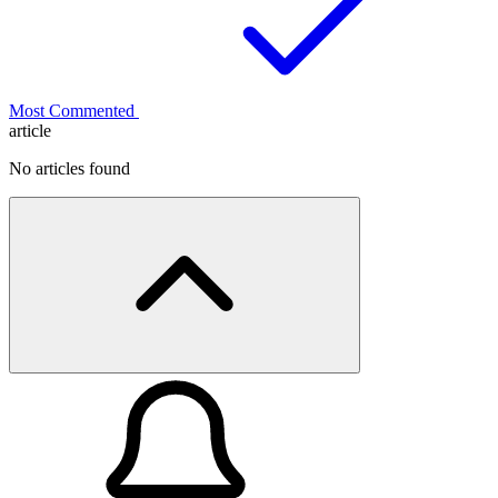
Most Commented
article
No articles found