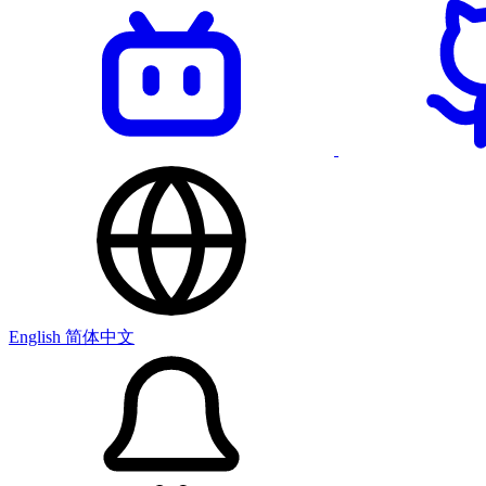
English
简体中文