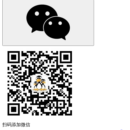
扫码添加微信